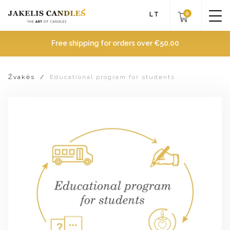
0
LT
Free shipping for orders over
€
50.00
Žvakės
/
Educational program for students