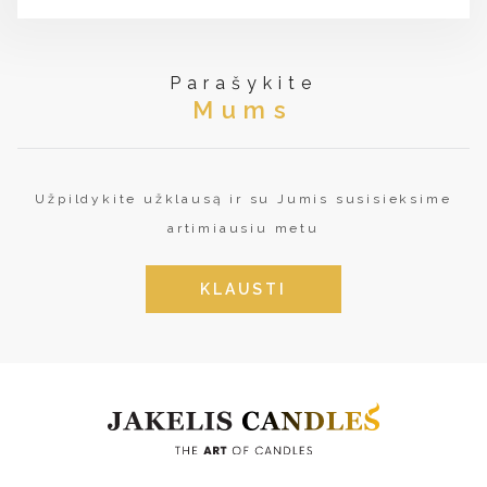
Parašykite
Mums
Užpildykite užklausą ir su Jumis susisieksime
artimiausiu metu
KLAUSTI