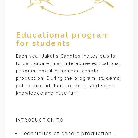
Educational program
for students
Each year Jakelis Candles invites pupils
to participate in an interactive educational
program about handmade candle
production. During the program, students
get to expand their horizons, add some
knowledge and have fun!
INTRODUCTION TO:
Techniques of candle production –