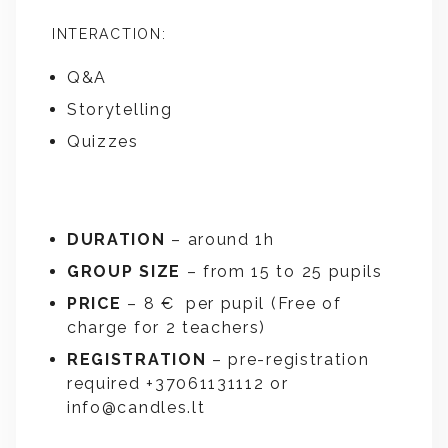
INTERACTION:
Q&A
Storytelling
Quizzes
DURATION
– around 1h
GROUP SIZE
– from 15 to 25 pupils
PRICE
– 8 € per pupil (Free of
charge for 2 teachers)
REGISTRATION
– pre-registration
required +37061131112 or
info@candles.lt