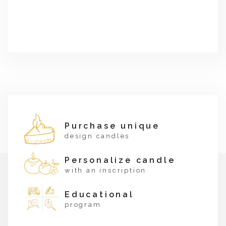
Purchase unique
design candles
Personalize candle
with an inscription
Educational
program