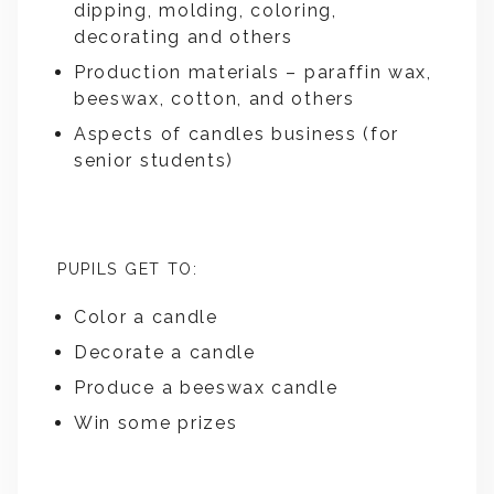
dipping, molding, coloring,
decorating and others
Production materials – paraffin wax,
beeswax, cotton, and others
Aspects of candles business (for
senior students)
PUPILS GET TO:
Color a candle
Decorate a candle
Produce a beeswax candle
Win some prizes