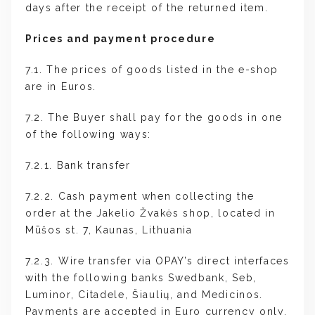
days after the receipt of the returned item.
Prices and payment procedure
7.1. The prices of goods listed in the e-shop
are in Euros.
7.2. The Buyer shall pay for the goods in one
of the following ways:
7.2.1. Bank transfer
7.2.2. Cash payment when collecting the
order at the Jakelio Žvakės shop, located in
Mūšos st. 7, Kaunas, Lithuania
7.2.3. Wire transfer via OPAY’s direct interfaces
with the following banks Swedbank, Seb,
Luminor, Citadele, Šiaulių, and Medicinos.
Payments are accepted in Euro currency only.