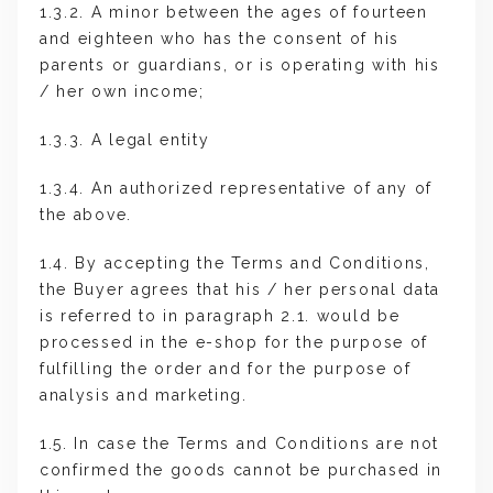
1.3.2. A minor between the ages of fourteen
and eighteen who has the consent of his
parents or guardians, or is operating with his
/ her own income;
1.3.3. A legal entity
1.3.4. An authorized representative of any of
the above.
1.4. By accepting the Terms and Conditions,
the Buyer agrees that his / her personal data
is referred to in paragraph 2.1. would be
processed in the e-shop for the purpose of
fulfilling the order and for the purpose of
analysis and marketing.
1.5. In case the Terms and Conditions are not
confirmed the goods cannot be purchased in