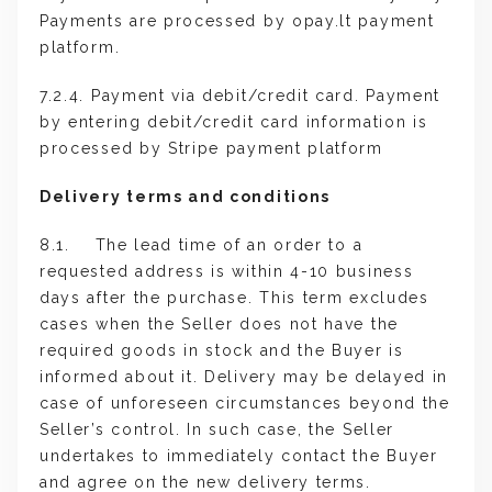
Payments are processed by opay.lt payment
platform.
7.2.4. Payment via debit/credit card. Payment
by entering debit/credit card information is
processed by Stripe payment platform
Delivery terms and conditions
8.1. The lead time of an order to a
requested address is within 4-10 business
days after the purchase. This term excludes
cases when the Seller does not have the
required goods in stock and the Buyer is
informed about it. Delivery may be delayed in
case of unforeseen circumstances beyond the
Seller’s control. In such case, the Seller
undertakes to immediately contact the Buyer
and agree on the new delivery terms.