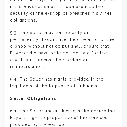
if the Buyer attempts to compromise the
security of the e-shop or breaches his / her
obligations.
5.3. The Seller may temporarily or
permanently discontinue the operation of the
e-shop without notice but shall ensure that
Buyers who have ordered and paid for the
goods will receive their orders or
reimbursements.
5.4. The Seller has rights provided in the
legal acts of the Republic of Lithuania.
Seller Obligations
6.1. The Seller undertakes to make ensure the
Buyer’s right to proper use of the services
provided by the e-shop.