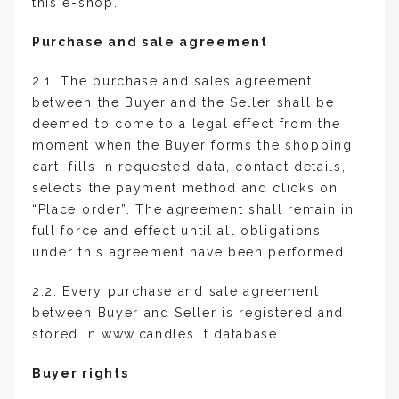
this e-shop.
Purchase and sale agreement
2.1. The purchase and sales agreement
between the Buyer and the Seller shall be
deemed to come to a legal effect from the
moment when the Buyer forms the shopping
cart, fills in requested data, contact details,
selects the payment method and clicks on
“Place order”. The agreement shall remain in
full force and effect until all obligations
under this agreement have been performed.
2.2. Every purchase and sale agreement
between Buyer and Seller is registered and
stored in www.candles.lt database.
Buyer rights