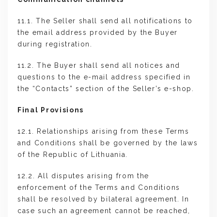
11.1. The Seller shall send all notifications to
the email address provided by the Buyer
during registration.
11.2. The Buyer shall send all notices and
questions to the e-mail address specified in
the “Contacts” section of the Seller’s e-shop.
Final Provisions
12.1. Relationships arising from these Terms
and Conditions shall be governed by the laws
of the Republic of Lithuania.
12.2. All disputes arising from the
enforcement of the Terms and Conditions
shall be resolved by bilateral agreement. In
case such an agreement cannot be reached,