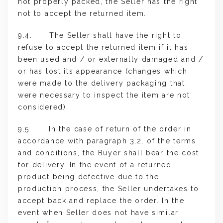
not properly packed, the Seller has the right
not to accept the returned item.
9.4. The Seller shall have the right to
refuse to accept the returned item if it has
been used and / or externally damaged and /
or has lost its appearance (changes which
were made to the delivery packaging that
were necessary to inspect the item are not
considered).
9.5. In the case of return of the order in
accordance with paragraph 3.2. of the terms
and conditions, the Buyer shall bear the cost
for delivery. In the event of a returned
product being defective due to the
production process, the Seller undertakes to
accept back and replace the order. In the
event when Seller does not have similar