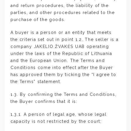
and return procedures, the liability of the
parties, and other procedures related to the
purchase of the goods.
A buyer is a person or an entity that meets
the criteria set out in point 1.2. The seller is a
company JAKELIO ŽVAKĖS UAB operating
under the laws of the Republic of Lithuania
and the European Union. The Terms and
Conditions come into effect after the Buyer
has approved them by ticking the “I agree to
the Terms” statement.
1.3. By confirming the Terms and Conditions,
the Buyer confirms that it is:
1.3.1. A person of legal age, whose legal
capacity is not restricted by the court;