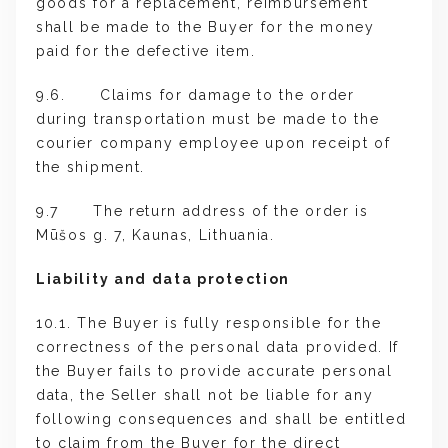
goods for a replacement, reimbursement
shall be made to the Buyer for the money
paid for the defective item.
9.6. Claims for damage to the order
during transportation must be made to the
courier company employee upon receipt of
the shipment.
9.7 The return address of the order is
Mūšos g. 7, Kaunas, Lithuania.
Liability and data protection
10.1. The Buyer is fully responsible for the
correctness of the personal data provided. If
the Buyer fails to provide accurate personal
data, the Seller shall not be liable for any
following consequences and shall be entitled
to claim from the Buyer for the direct