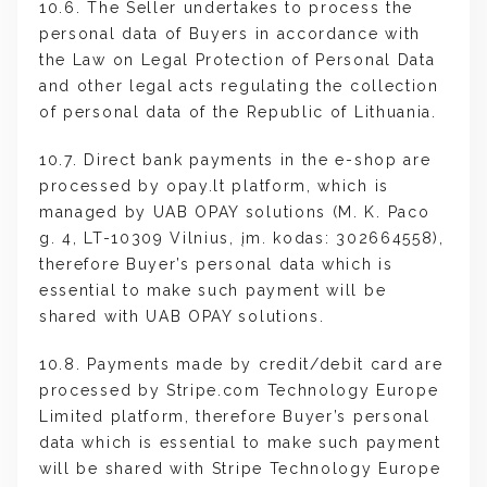
10.6. The Seller undertakes to process the
personal data of Buyers in accordance with
the Law on Legal Protection of Personal Data
and other legal acts regulating the collection
of personal data of the Republic of Lithuania.
10.7. Direct bank payments in the e-shop are
processed by opay.lt platform, which is
managed by UAB OPAY solutions (M. K. Paco
g. 4, LT-10309 Vilnius, įm. kodas: 302664558),
therefore Buyer’s personal data which is
essential to make such payment will be
shared with UAB OPAY solutions.
10.8. Payments made by credit/debit card are
processed by Stripe.com Technology Europe
Limited platform, therefore Buyer’s personal
data which is essential to make such payment
will be shared with Stripe Technology Europe