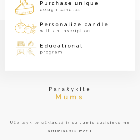
Purchase unique
design candles
Personalize candle
with an inscription
Educational
program
Parašykite
Mums
Užpildykite užklausą ir su Jumis susisieksime
artimiausiu metu