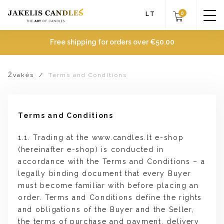
0
LT
Free shipping for orders over
€
50.00
Žvakės
/
Terms and Conditions
Terms and Conditions
1.1. Trading at the www.candles.lt e-shop
(hereinafter e-shop) is conducted in
accordance with the Terms and Conditions – a
legally binding document that every Buyer
must become familiar with before placing an
order. Terms and Conditions define the rights
and obligations of the Buyer and the Seller,
the terms of purchase and payment, delivery