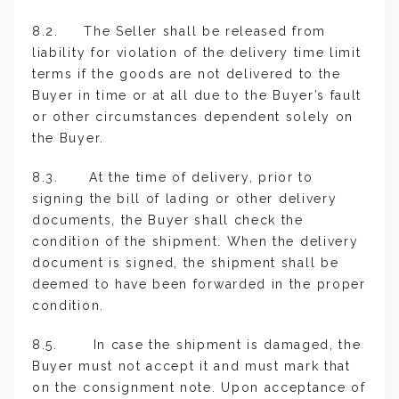
8.2. The Seller shall be released from
liability for violation of the delivery time limit
terms if the goods are not delivered to the
Buyer in time or at all due to the Buyer’s fault
or other circumstances dependent solely on
the Buyer.
8.3. At the time of delivery, prior to
signing the bill of lading or other delivery
documents, the Buyer shall check the
condition of the shipment. When the delivery
document is signed, the shipment shall be
deemed to have been forwarded in the proper
condition.
8.5. In case the shipment is damaged, the
Buyer must not accept it and must mark that
on the consignment note. Upon acceptance of