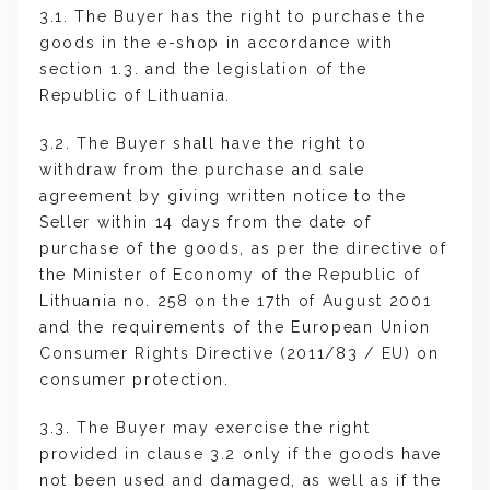
3.1. The Buyer has the right to purchase the
goods in the e-shop in accordance with
section 1.3. and the legislation of the
Republic of Lithuania.
3.2. The Buyer shall have the right to
withdraw from the purchase and sale
agreement by giving written notice to the
Seller within 14 days from the date of
purchase of the goods, as per the directive of
the Minister of Economy of the Republic of
Lithuania no. 258 on the 17th of August 2001
and the requirements of the European Union
Consumer Rights Directive (2011/83 / EU) on
consumer protection.
3.3. The Buyer may exercise the right
provided in clause 3.2 only if the goods have
not been used and damaged, as well as if the