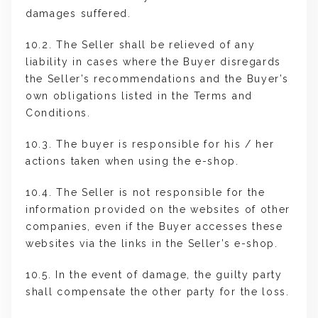
damages suffered.
10.2. The Seller shall be relieved of any
liability in cases where the Buyer disregards
the Seller’s recommendations and the Buyer’s
own obligations listed in the Terms and
Conditions.
10.3. The buyer is responsible for his / her
actions taken when using the e-shop.
10.4. The Seller is not responsible for the
information provided on the websites of other
companies, even if the Buyer accesses these
websites via the links in the Seller’s e-shop.
10.5. In the event of damage, the guilty party
shall compensate the other party for the loss.