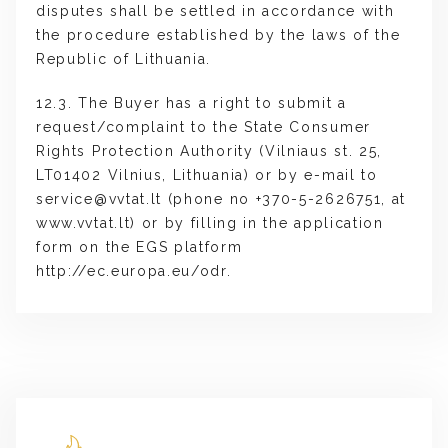
disputes shall be settled in accordance with
the procedure established by the laws of the
Republic of Lithuania.
12.3. The Buyer has a right to submit a
request/complaint to the State Consumer
Rights Protection Authority (Vilniaus st. 25,
LT01402 Vilnius, Lithuania) or by e-mail to
service@vvtat.lt
(phone no +370-5-2626751, at
www.vvtat.lt) or by filling in the application
form on the EGS platform
http://ec.europa.eu/odr.