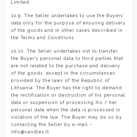
Limited.
10.9. The Seller undertakes to use the Buyers’
data only for the purpose of ensuring delivery
of the goods and in other cases described in
the Terms and Conditions.
10.10. The Seller undertakes not to transfer
the Buyer’s personal data to third parties that
are not related to the purchase and delivery
of the goods, except in the circumstances
provided by the laws of the Republic of
Lithuania. The Buyer has the right to demand
the rectification or destruction of his personal
data or suspension of processing his / her
personal data when the data is processed in
violation of the law. The Buyer may do so by
contacting the Seller by e-mail –
info@candles.lt