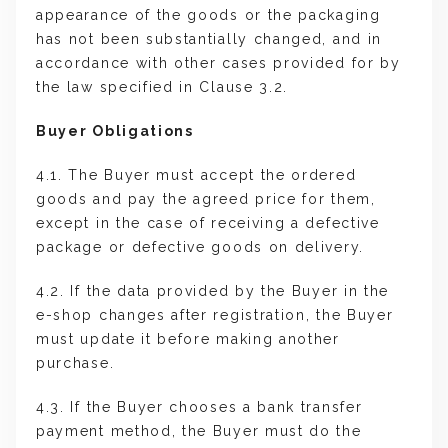
appearance of the goods or the packaging
has not been substantially changed, and in
accordance with other cases provided for by
the law specified in Clause 3.2.
Buyer Obligations
4.1. The Buyer must accept the ordered
goods and pay the agreed price for them,
except in the case of receiving a defective
package or defective goods on delivery.
4.2. If the data provided by the Buyer in the
e-shop changes after registration, the Buyer
must update it before making another
purchase.
4.3. If the Buyer chooses a bank transfer
payment method, the Buyer must do the