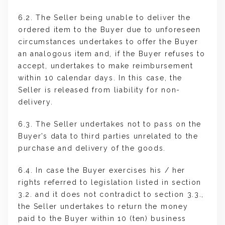
6.2. The Seller being unable to deliver the
ordered item to the Buyer due to unforeseen
circumstances undertakes to offer the Buyer
an analogous item and, if the Buyer refuses to
accept, undertakes to make reimbursement
within 10 calendar days. In this case, the
Seller is released from liability for non-
delivery.
6.3. The Seller undertakes not to pass on the
Buyer’s data to third parties unrelated to the
purchase and delivery of the goods.
6.4. In case the Buyer exercises his / her
rights referred to legislation listed in section
3.2. and it does not contradict to section 3.3.,
the Seller undertakes to return the money
paid to the Buyer within 10 (ten) business