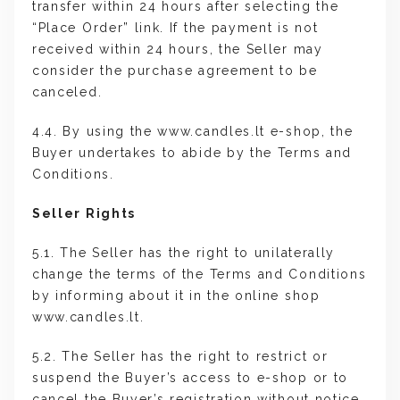
transfer within 24 hours after selecting the
“Place Order” link. If the payment is not
received within 24 hours, the Seller may
consider the purchase agreement to be
canceled.
4.4. By using the www.candles.lt e-shop, the
Buyer undertakes to abide by the Terms and
Conditions.
Seller Rights
5.1. The Seller has the right to unilaterally
change the terms of the Terms and Conditions
by informing about it in the online shop
www.candles.lt.
5.2. The Seller has the right to restrict or
suspend the Buyer’s access to e-shop or to
cancel the Buyer’s registration without notice