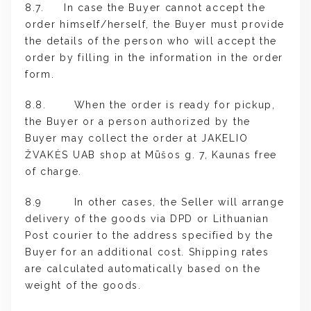
8.7. In case the Buyer cannot accept the
order himself/herself, the Buyer must provide
the details of the person who will accept the
order by filling in the information in the order
form.
8.8. When the order is ready for pickup,
the Buyer or a person authorized by the
Buyer may collect the order at JAKELIO
ŽVAKĖS UAB shop at Mūšos g. 7, Kaunas free
of charge.
8.9 In other cases, the Seller will arrange
delivery of the goods via DPD or Lithuanian
Post courier to the address specified by the
Buyer for an additional cost. Shipping rates
are calculated automatically based on the
weight of the goods.