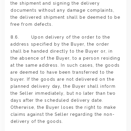
the shipment and signing the delivery
documents without any damage complaints,
the delivered shipment shall be deemed to be
free from defects.
8.6. Upon delivery of the order to the
address specified by the Buyer, the order
shall be handed directly to the Buyer or, in
the absence of the Buyer, to a person residing
at the same address. In such cases, the goods
are deemed to have been transferred to the
buyer. If the goods are not delivered on the
planned delivery day, the Buyer shall inform
the Seller immediately, but no later than two
days after the scheduled delivery date.
Otherwise, the Buyer loses the right to make
claims against the Seller regarding the non-
delivery of the goods.