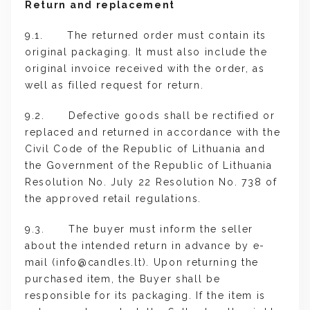
Return and replacement
9.1. The returned order must contain its
original packaging. It must also include the
original invoice received with the order, as
well as filled request for return.
9.2. Defective goods shall be rectified or
replaced and returned in accordance with the
Civil Code of the Republic of Lithuania and
the Government of the Republic of Lithuania
Resolution No. July 22 Resolution No. 738 of
the approved retail regulations.
9.3. The buyer must inform the seller
about the intended return in advance by e-
mail (
info@candles.lt
). Upon returning the
purchased item, the Buyer shall be
responsible for its packaging. If the item is