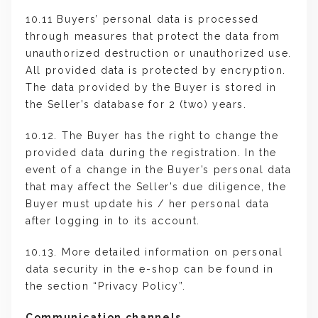
10.11 Buyers’ personal data is processed
through measures that protect the data from
unauthorized destruction or unauthorized use.
All provided data is protected by encryption.
The data provided by the Buyer is stored in
the Seller’s database for 2 (two) years.
10.12. The Buyer has the right to change the
provided data during the registration. In the
event of a change in the Buyer’s personal data
that may affect the Seller’s due diligence, the
Buyer must update his / her personal data
after logging in to its account.
10.13. More detailed information on personal
data security in the e-shop can be found in
the section “Privacy Policy”.
Communication channels