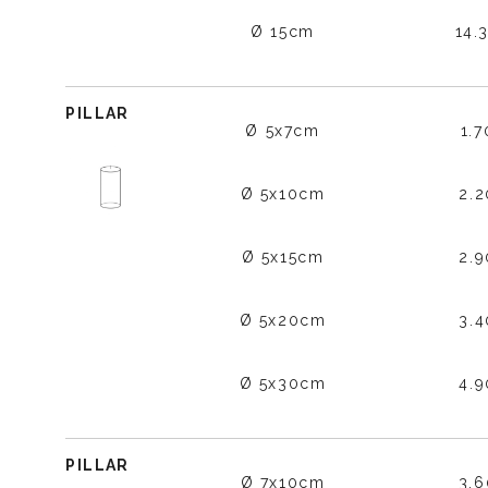
Ø 15cm
14.
PILLAR
Ø 5x7cm
1.
Ø 5x10cm
2.
Ø 5x15cm
2.
Ø 5x20cm
3.
Ø 5x30cm
4.
PILLAR
Ø 7x10cm
3.