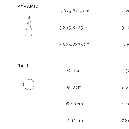
PYRAMID
5,8x5,8x15cm
2.
5,8x5,8x25cm
3.
5,8x5,8x35cm
3.
BALL
Ø 6cm
1.
Ø 8cm
2.
Ø 10cm
4.
Ø 12cm
7.