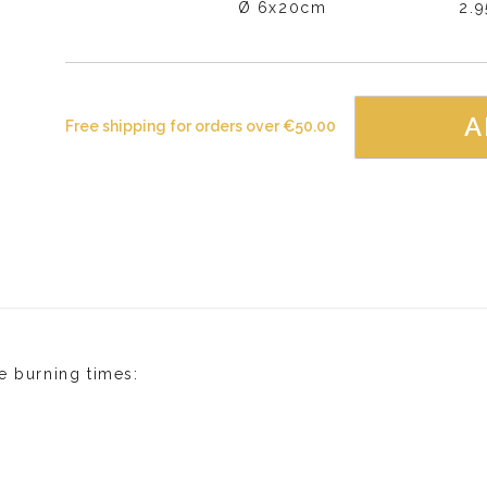
Ø 6x20cm
2.
A
Free shipping for orders over
€
50.00
e burning times: