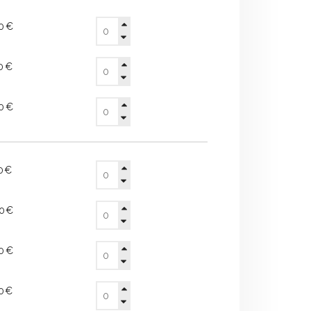
20€
10€
90€
50€
60€
40€
80€