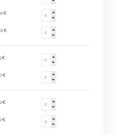
50€
40€
15€
90€
80€
10€