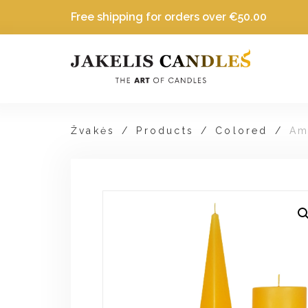
Free shipping for orders over
€
50.00
Žvakės
/
Products
/
Colored
/
Am