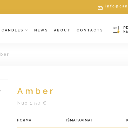
info@can
P
CANDLES
NEWS
ABOUT
CONTACTS
k
ber
Amber
Nuo 1.50 €
FORMA
IŠMATAVIMAI