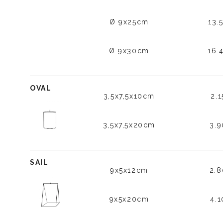
Ø 9x25cm
13.
Ø 9x30cm
16.
OVAL
3,5x7,5x10cm
2.
3,5x7,5x20cm
3.
SAIL
9x5x12cm
2.
9x5x20cm
4.