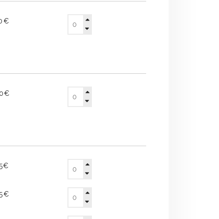
10€
60€
65€
25€