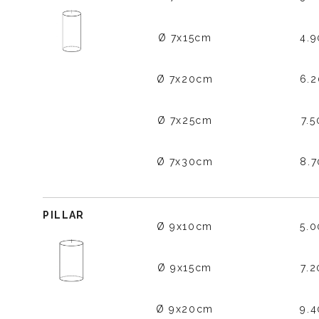
Ø 7x15cm
4.
Ø 7x20cm
6.
Ø 7x25cm
7.
Ø 7x30cm
8.
PILLAR
Ø 9x10cm
5.
Ø 9x15cm
7.
Ø 9x20cm
9.