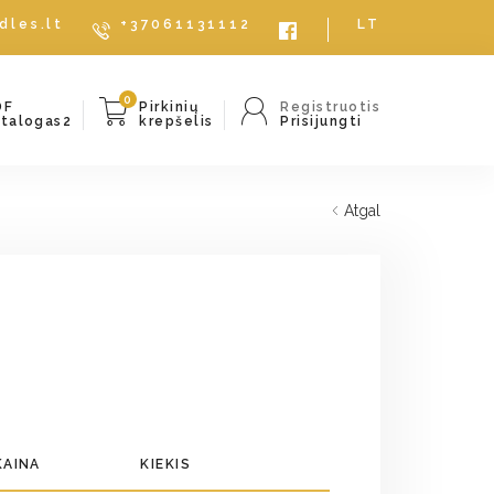
dles.lt
+37061131112
LT
0
DF
Pirkinių
Registruotis
atalogas2
krepšelis
Prisijungti
Atgal
KAINA
KIEKIS