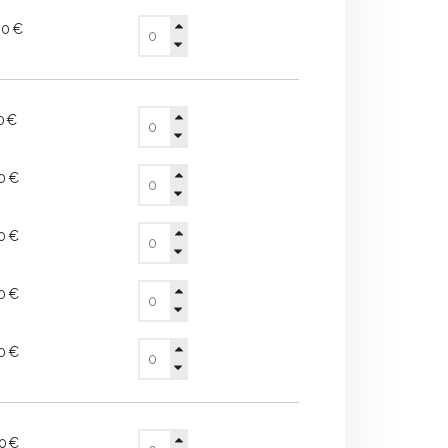
30€
70€
20€
90€
40€
90€
60€