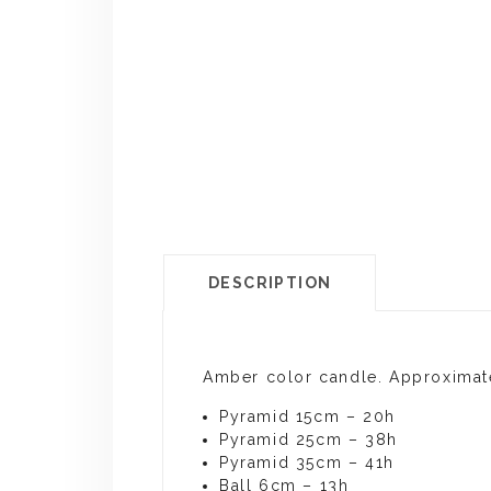
DESCRIPTION
Amber color candle. Approximat
Pyramid 15cm – 20h
Pyramid 25cm – 38h
Pyramid 35cm – 41h
Ball 6cm – 13h