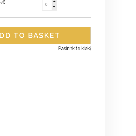
95€
DD TO BASKET
Pasirinkite kiekį