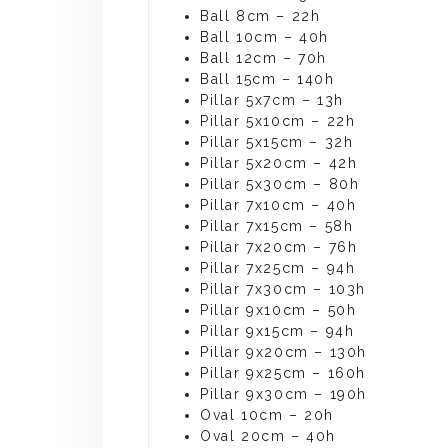
Ball 8cm – 22h
Ball 10cm – 40h
Ball 12cm – 70h
Ball 15cm – 140h
Pillar 5x7cm – 13h
Pillar 5x10cm – 22h
Pillar 5x15cm – 32h
Pillar 5x20cm – 42h
Pillar 5x30cm – 80h
Pillar 7x10cm – 40h
Pillar 7x15cm – 58h
Pillar 7x20cm – 76h
Pillar 7x25cm – 94h
Pillar 7x30cm – 103h
Pillar 9x10cm – 50h
Pillar 9x15cm – 94h
Pillar 9x20cm – 130h
Pillar 9x25cm – 160h
Pillar 9x30cm – 190h
Oval 10cm – 20h
Oval 20cm – 40h