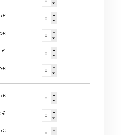
90€
20€
50€
70€
00€
20€
40€