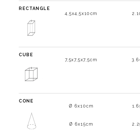
RECTANGLE
4,5x4,5x10cm
2.
CUBE
7,5x7,5x7,5cm
3.
CONE
Ø 6x10cm
1.
Ø 6x15cm
2.