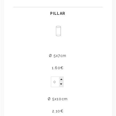
PILLAR
Ø 5x7cm
1.60€
Ø 5x10cm
2.10€