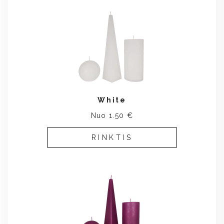
White
Nuo 1.50 €
RINKTIS