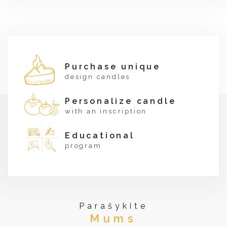
Purchase unique
design candles
Personalize candle
with an inscription
Educational
program
Parašykite
Mums