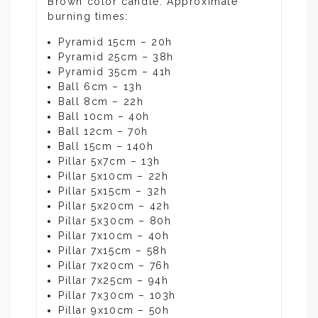
Brown color candle. Approximate
burning times:
Pyramid 15cm – 20h
Pyramid 25cm – 38h
Pyramid 35cm – 41h
Ball 6cm – 13h
Ball 8cm – 22h
Ball 10cm – 40h
Ball 12cm – 70h
Ball 15cm – 140h
Pillar 5x7cm – 13h
Pillar 5x10cm – 22h
Pillar 5x15cm – 32h
Pillar 5x20cm – 42h
Pillar 5x30cm – 80h
Pillar 7x10cm – 40h
Pillar 7x15cm – 58h
Pillar 7x20cm – 76h
Pillar 7x25cm – 94h
Pillar 7x30cm – 103h
Pillar 9x10cm – 50h