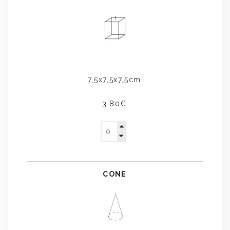
7,5x7,5x7,5cm
3.80€
CONE