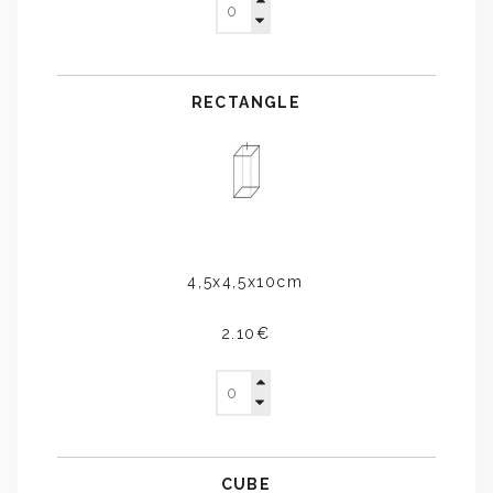
RECTANGLE
4,5x4,5x10cm
2.10€
CUBE