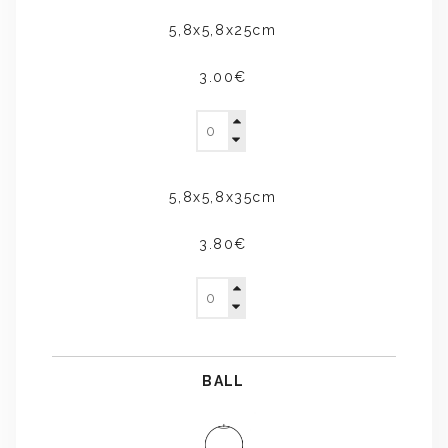
5,8x5,8x25cm
3.00€
5,8x5,8x35cm
3.80€
BALL