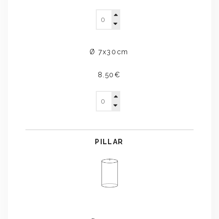
Ø 7x30cm
8.50€
PILLAR