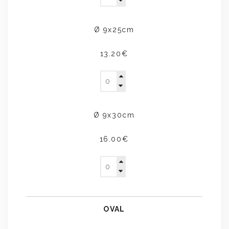
Ø 9x25cm
13.20€
Ø 9x30cm
16.00€
OVAL