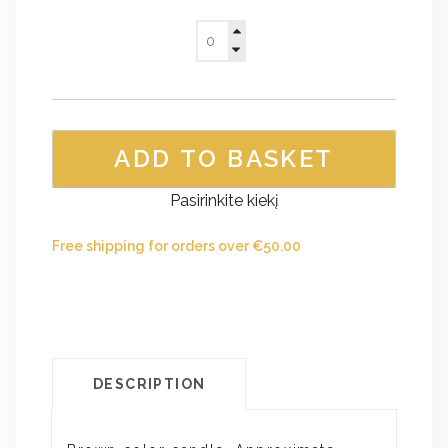
ADD TO BASKET
Pasirinkite kiekį
Free shipping for orders over
€
50.00
DESCRIPTION