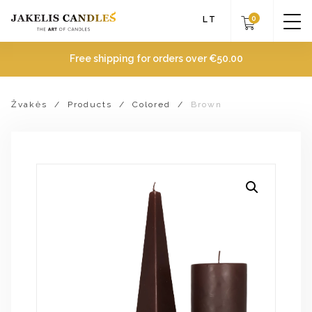
0
LT
Free shipping for orders over
€
50.00
Žvakės
/
Products
/
Colored
/
Brown