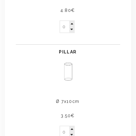
4.80€
PILLAR
Ø 7x10cm
3.50€