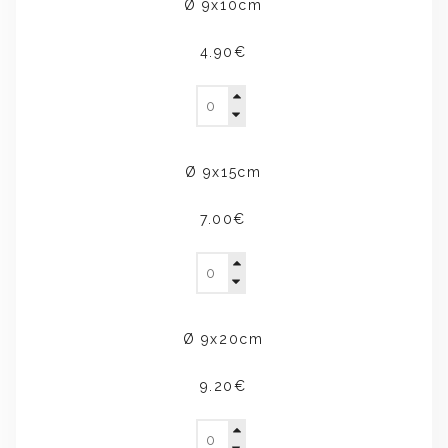
Ø 9x10cm
4.90€
Ø 9x15cm
7.00€
Ø 9x20cm
9.20€