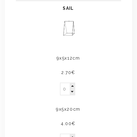
SAIL
9x5x12cm
2.70€
9x5x20cm
4.00€