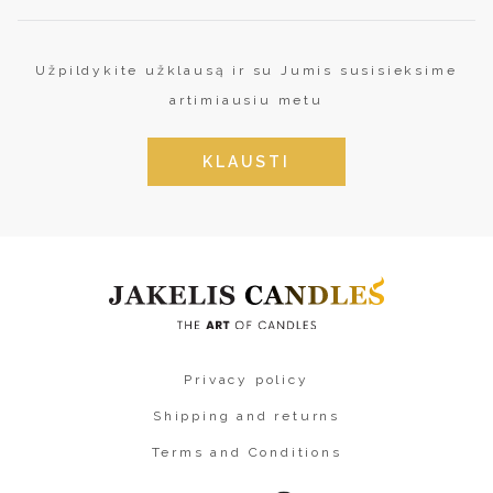
Užpildykite užklausą ir su Jumis susisieksime
artimiausiu metu
KLAUSTI
Privacy policy
Shipping and returns
Terms and Conditions