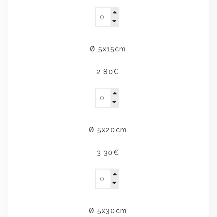
Ø 5x15cm
2.80€
Ø 5x20cm
3.30€
Ø 5x30cm