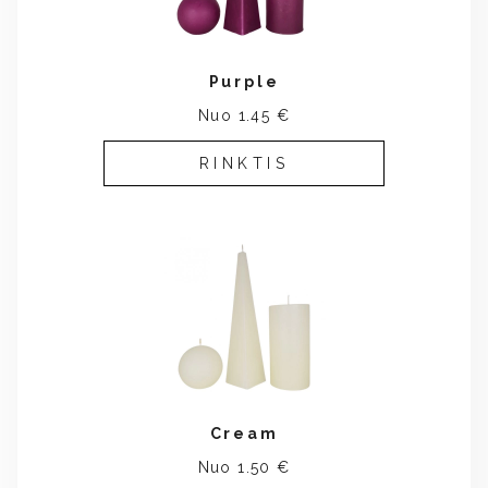
Purple
Nuo 1.45 €
RINKTIS
Cream
Nuo 1.50 €