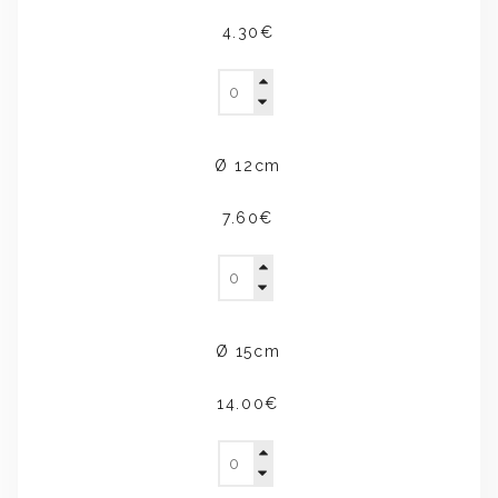
4.30€
Ø 12cm
7.60€
Ø 15cm
14.00€