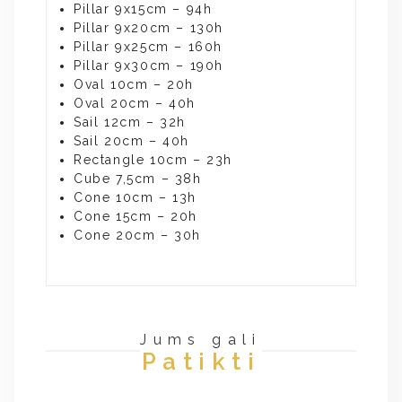
Pillar 9x15cm – 94h
Pillar 9x20cm – 130h
Pillar 9x25cm – 160h
Pillar 9x30cm – 190h
Oval 10cm – 20h
Oval 20cm – 40h
Sail 12cm – 32h
Sail 20cm – 40h
Rectangle 10cm – 23h
Cube 7,5cm – 38h
Cone 10cm – 13h
Cone 15cm – 20h
Cone 20cm – 30h
Jums gali
Patikti