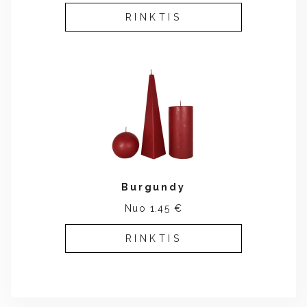
RINKTIS
Burgundy
Nuo 1.45 €
RINKTIS