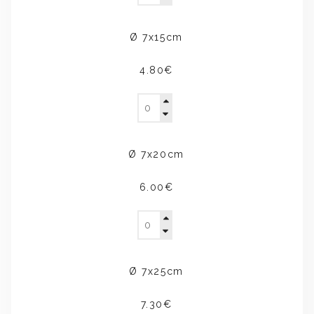
Ø 7x15cm
4.80€
Ø 7x20cm
6.00€
Ø 7x25cm
7.30€