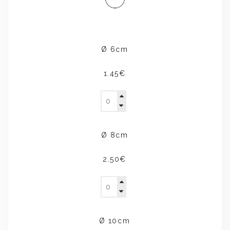
Ø 6cm
1.45€
Ø 8cm
2.50€
Ø 10cm