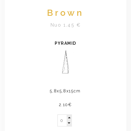
Brown
Nuo 1.45 €
PYRAMID
5,8x5,8x15cm
2.10€