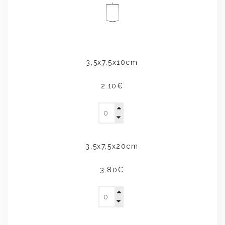
3,5x7,5x10cm
2.10€
3,5x7,5x20cm
3.80€