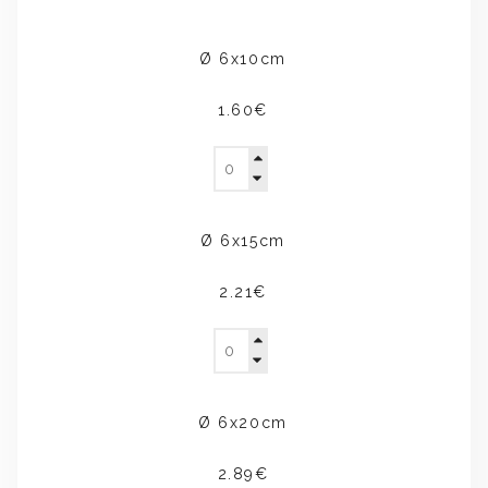
Ø 6x10cm
1.60€
Ø 6x15cm
2.21€
Ø 6x20cm
2.89€