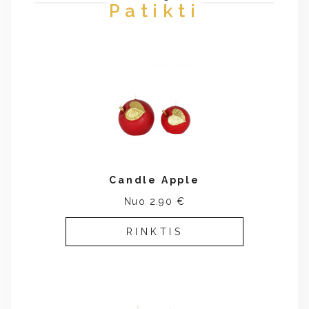
Patikti
Candle Apple
Nuo 2.90 €
RINKTIS