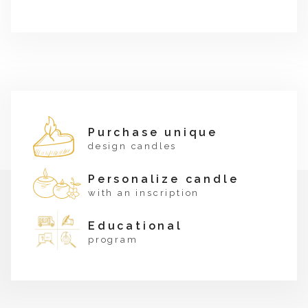
Purchase unique
design candles
Personalize candle
with an inscription
Educational
program