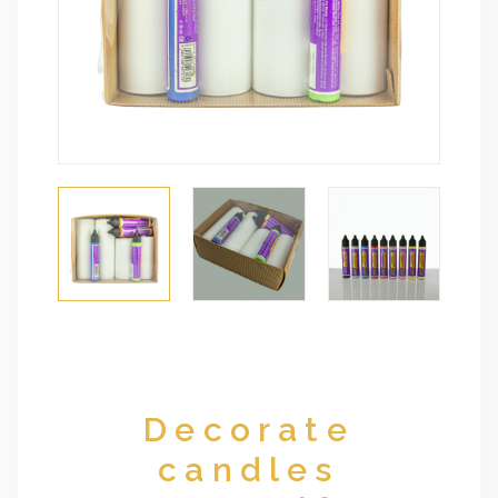
Decorate
candles