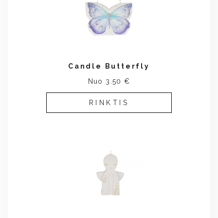
Candle Butterfly
Nuo 3.50 €
RINKTIS