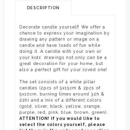
DESCRIPTION
Decorate candle yourself! We offer a
chance to express your imagination by
drawing any pattern or image on a
candle and have loads of fun while
doing it. A candle with your own or
your kids’ drawings not only can be a
great decoration for your home, but
also a perfect gift for your loved one!
The set consists of 4 white pillar
candles (2pcs of 5x15cm & 2pcs of
5x10cm, burning times around 32h &
22h) and a mix of 4 different colors
(gold, silver, black, yellow, orange,
purple, red, pink, blue, brown, green).
ATTENTION! If you would like to
select the colors yourself, please