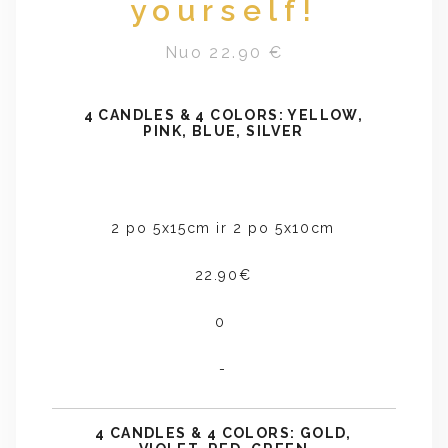
yourself!
Nuo 22.90 €
4 CANDLES & 4 COLORS: YELLOW,
PINK, BLUE, SILVER
2 po 5x15cm ir 2 po 5x10cm
22.90€
0
-
4 CANDLES & 4 COLORS: GOLD,