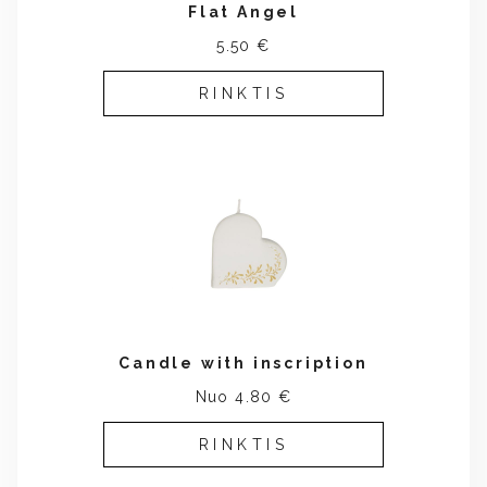
Flat Angel
5.50 €
RINKTIS
Candle with inscription
Nuo 4.80 €
RINKTIS