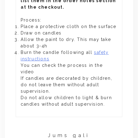
list them in the order notes section
at the checkout.
Process:
Place a protective cloth on the surface
Draw on candles
Allow the paint to dry. This may take
about 3-4h
Burn the candle following all
safety
instructions
You can check the process in the
video
If candles are decorated by children,
do not leave them without adult
supervision.
Do not allow children to light & burn
candles without adult supervision.
Jums gali