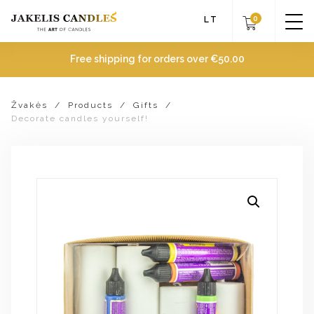
0
LT
Free shipping for orders over
€
50.00
Žvakės
/
Products
/
Gifts
/
Decorate candles yourself!