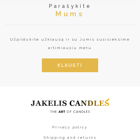
Parašykite
Mums
Užpildykite užklausą ir su Jumis susisieksime
artimiausiu metu
KLAUSTI
Privacy policy
Shipping and returns