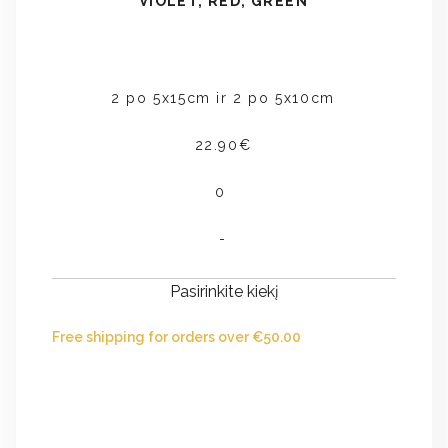
VIOLET, RED, GREEN
2 po 5x15cm ir 2 po 5x10cm
22.90€
0
-
Pasirinkite kiekį
Free shipping for orders over
€
50.00